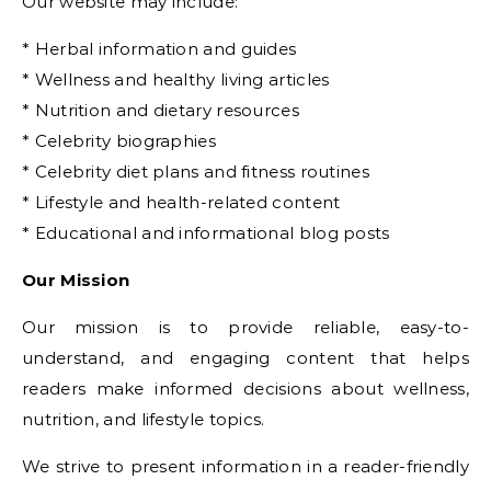
Our website may include:
* Herbal information and guides
* Wellness and healthy living articles
* Nutrition and dietary resources
* Celebrity biographies
* Celebrity diet plans and fitness routines
* Lifestyle and health-related content
* Educational and informational blog posts
Our Mission
Our mission is to provide reliable, easy-to-
understand, and engaging content that helps
readers make informed decisions about wellness,
nutrition, and lifestyle topics.
We strive to present information in a reader-friendly