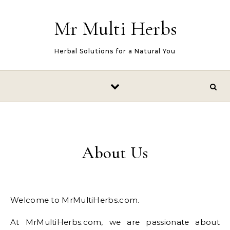
Skip to content
Mr Multi Herbs
Herbal Solutions for a Natural You
About Us
Welcome to MrMultiHerbs.com.
At MrMultiHerbs.com, we are passionate about