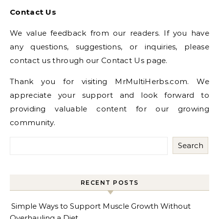
Contact Us
We value feedback from our readers. If you have
any questions, suggestions, or inquiries, please
contact us through our Contact Us page.
Thank you for visiting MrMultiHerbs.com. We
appreciate your support and look forward to
providing valuable content for our growing
community.
Search
RECENT POSTS
Simple Ways to Support Muscle Growth Without
Overhauling a Diet