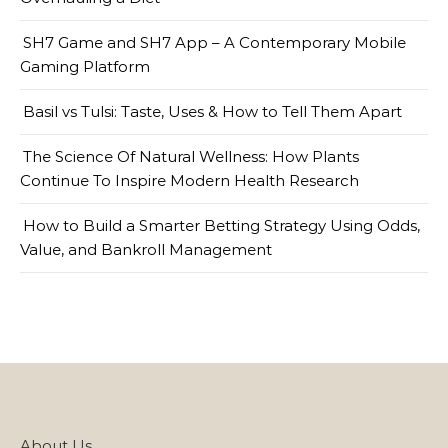
SH7 Game and SH7 App – A Contemporary Mobile
Gaming Platform
Basil vs Tulsi: Taste, Uses & How to Tell Them Apart
The Science Of Natural Wellness: How Plants
Continue To Inspire Modern Health Research
How to Build a Smarter Betting Strategy Using Odds,
Value, and Bankroll Management
About Us