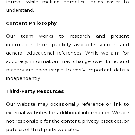
format while making complex topics easier to
understand.
Content Philosophy
Our team works to research and present
information from publicly available sources and
general educational references. While we aim for
accuracy, information may change over time, and
readers are encouraged to verify important details
independently.
Third-Party Resources
Our website may occasionally reference or link to
external websites for additional information. We are
not responsible for the content, privacy practices, or
policies of third-party websites.