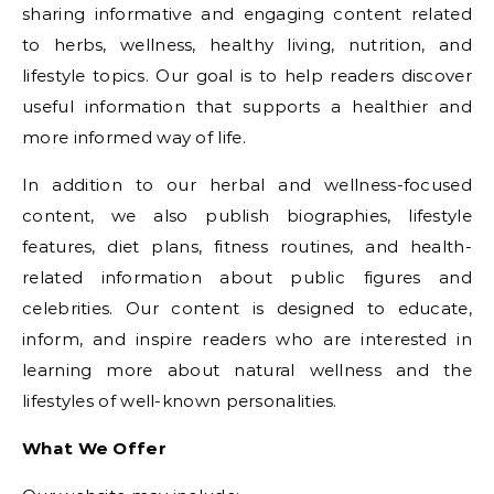
sharing informative and engaging content related
to herbs, wellness, healthy living, nutrition, and
lifestyle topics. Our goal is to help readers discover
useful information that supports a healthier and
more informed way of life.
In addition to our herbal and wellness-focused
content, we also publish biographies, lifestyle
features, diet plans, fitness routines, and health-
related information about public figures and
celebrities. Our content is designed to educate,
inform, and inspire readers who are interested in
learning more about natural wellness and the
lifestyles of well-known personalities.
What We Offer