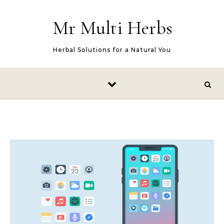
Skip to content
Mr Multi Herbs
Herbal Solutions for a Natural You