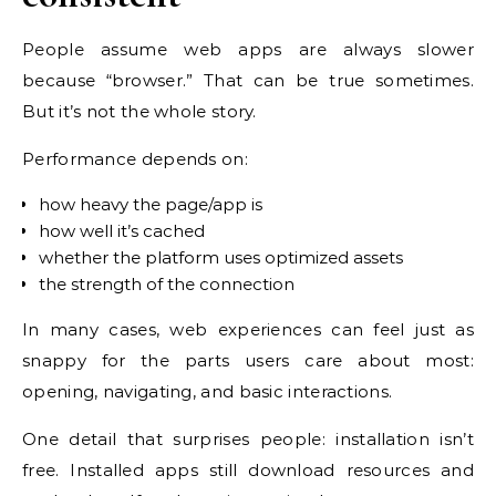
People assume web apps are always slower
because “browser.” That can be true sometimes.
But it’s not the whole story.
Performance depends on:
how heavy the page/app is
how well it’s cached
whether the platform uses optimized assets
the strength of the connection
In many cases, web experiences can feel just as
snappy for the parts users care about most:
opening, navigating, and basic interactions.
One detail that surprises people: installation isn’t
free. Installed apps still download resources and