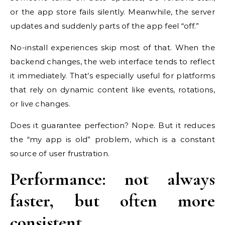
or the app store fails silently. Meanwhile, the server
updates and suddenly parts of the app feel “off.”
No-install experiences skip most of that. When the
backend changes, the web interface tends to reflect
it immediately. That’s especially useful for platforms
that rely on dynamic content like events, rotations,
or live changes.
Does it guarantee perfection? Nope. But it reduces
the “my app is old” problem, which is a constant
source of user frustration.
Performance: not always
faster, but often more
consistent