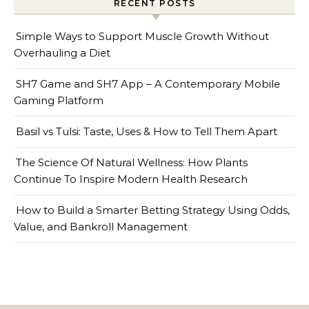
RECENT POSTS
Simple Ways to Support Muscle Growth Without
Overhauling a Diet
SH7 Game and SH7 App – A Contemporary Mobile
Gaming Platform
Basil vs Tulsi: Taste, Uses & How to Tell Them Apart
The Science Of Natural Wellness: How Plants
Continue To Inspire Modern Health Research
How to Build a Smarter Betting Strategy Using Odds,
Value, and Bankroll Management