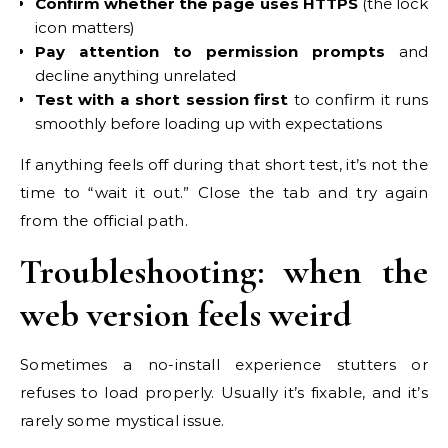
Confirm whether the page uses HTTPS
(the lock
icon matters)
Pay attention to permission prompts
and
decline anything unrelated
Test with a short session first
to confirm it runs
smoothly before loading up with expectations
If anything feels off during that short test, it’s not the
time to “wait it out.” Close the tab and try again
from the official path.
Troubleshooting: when the
web version feels weird
Sometimes a no-install experience stutters or
refuses to load properly. Usually it’s fixable, and it’s
rarely some mystical issue.