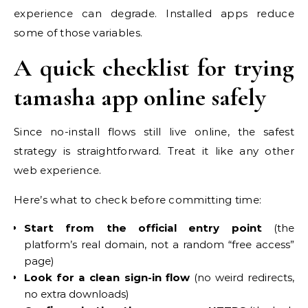
experience can degrade. Installed apps reduce
some of those variables.
A quick checklist for trying
tamasha app online safely
Since no-install flows still live online, the safest
strategy is straightforward. Treat it like any other
web experience.
Here’s what to check before committing time:
Start from the official entry point
(the
platform’s real domain, not a random “free access”
page)
Look for a clean sign-in flow
(no weird redirects,
no extra downloads)