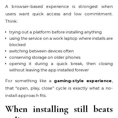
A browser-based experience is strongest when
users want quick access and low commitment.
Think:
trying out a platform before installing anything
using the service on a work laptop where installs are
blocked
switching between devices often
conserving storage on older phones
opening it during a quick break, then closing
without leaving the app installed forever
For something like a
gaming-style experience
,
that “open, play, close” cycle is exactly what a no-
install approach fits.
When installing still beats