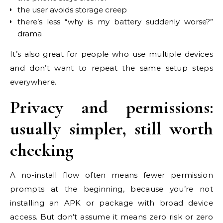
the user avoids storage creep
there’s less “why is my battery suddenly worse?”
drama
It’s also great for people who use multiple devices
and don’t want to repeat the same setup steps
everywhere.
Privacy and permissions:
usually simpler, still worth
checking
A no-install flow often means fewer permission
prompts at the beginning, because you’re not
installing an APK or package with broad device
access. But don’t assume it means zero risk or zero