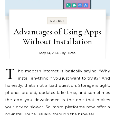
MARKET
Advantages of Using Apps
Without Installation
May 14, 2026
- By
Lucaa
T
he modern internet is basically saying: “Why
install anything if you just want to try it?” And
honestly, that’s not a bad question. Storage is tight,
phones are old, updates take time, and sometimes
the app you downloaded is the one that makes
your device slower. So more platforms now offer a
no-install route, usually through the browser.