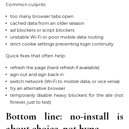
Common culprits:
too many browser tabs open
cached data from an older session
ad blockers or script blockers
unstable Wi-Fi or poor mobile data routing
strict cookie settings preventing login continuity
Quick fixes that often help:
refresh the page (hard refresh if available)
sign out and sign back in
switch network (Wi‑Fi to mobile data, or vice versa)
try an alternative browser
temporarily disable heavy blockers for the site (not
forever, just to test)
Bottom line: no-install is
about choice, not hype