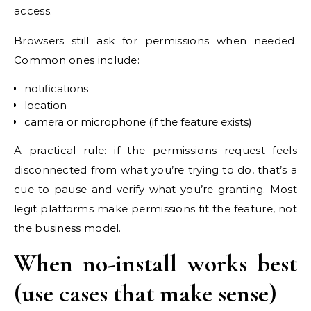
access.
Browsers still ask for permissions when needed.
Common ones include:
notifications
location
camera or microphone (if the feature exists)
A practical rule: if the permissions request feels
disconnected from what you’re trying to do, that’s a
cue to pause and verify what you’re granting. Most
legit platforms make permissions fit the feature, not
the business model.
When no-install works best
(use cases that make sense)