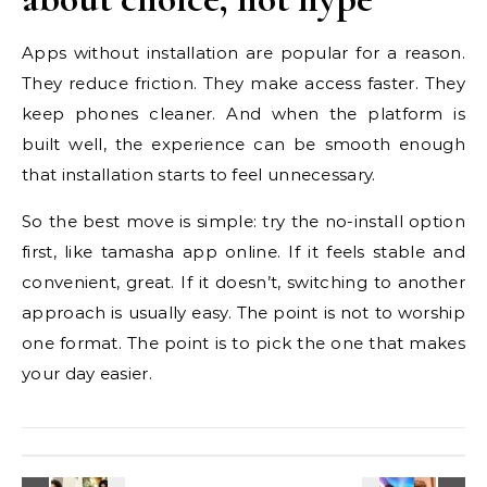
Apps without installation are popular for a reason.
They reduce friction. They make access faster. They
keep phones cleaner. And when the platform is
built well, the experience can be smooth enough
that installation starts to feel unnecessary.
So the best move is simple: try the no-install option
first, like tamasha app online. If it feels stable and
convenient, great. If it doesn’t, switching to another
approach is usually easy. The point is not to worship
one format. The point is to pick the one that makes
your day easier.