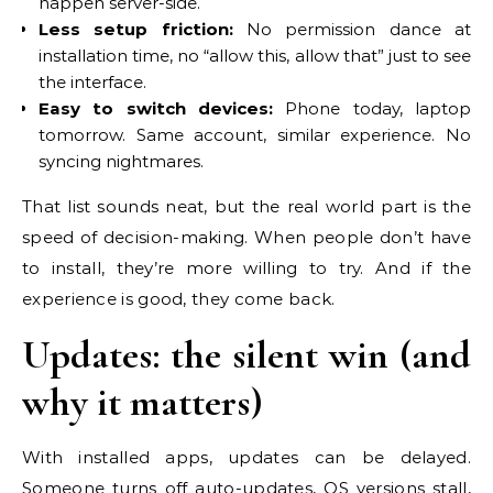
happen server-side.
Less setup friction:
No permission dance at
installation time, no “allow this, allow that” just to see
the interface.
Easy to switch devices:
Phone today, laptop
tomorrow. Same account, similar experience. No
syncing nightmares.
That list sounds neat, but the real world part is the
speed of decision-making. When people don’t have
to install, they’re more willing to try. And if the
experience is good, they come back.
Updates: the silent win (and
why it matters)
With installed apps, updates can be delayed.
Someone turns off auto-updates, OS versions stall,