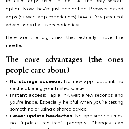
Installed apps used to feel like the only serious
option. Now they’re just one option. Browser-based
apps (or web-app experiences) have a few practical
advantages that users notice fast.
Here are the big ones that actually move the
needle.
The core advantages (the ones
people care about)
No storage squeeze:
No new app footprint, no
cache bloating your limited space.
Instant access:
Tap a link, wait a few seconds, and
you’re inside. Especially helpful when you’re testing
something or using a shared device.
Fewer update headaches:
No app store queues,
no “update required” prompts. Changes can