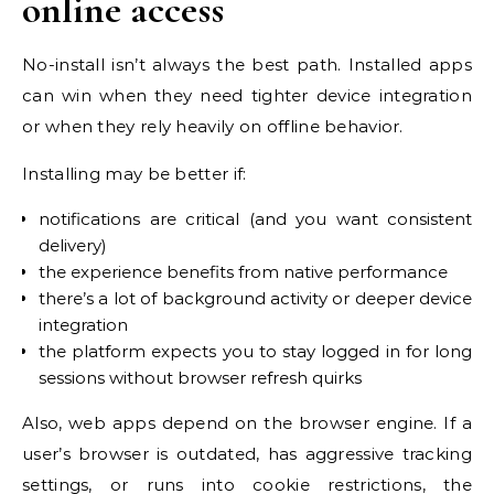
online access
No-install isn’t always the best path. Installed apps
can win when they need tighter device integration
or when they rely heavily on offline behavior.
Installing may be better if:
notifications are critical (and you want consistent
delivery)
the experience benefits from native performance
there’s a lot of background activity or deeper device
integration
the platform expects you to stay logged in for long
sessions without browser refresh quirks
Also, web apps depend on the browser engine. If a
user’s browser is outdated, has aggressive tracking
settings, or runs into cookie restrictions, the