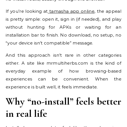
If you’re looking at
tamasha app online
, the appeal
is pretty simple: open it, sign in (if needed), and play
without hunting for APKs or waiting for an
installation bar to finish. No download, no setup, no
“your device isn’t compatible” message.
And this approach isn’t rare in other categories
either. A site like mrmultiherbs.com is the kind of
everyday example of how browsing-based
experiences can be convenient. When the
experience is built well, it feels immediate.
Why “no-install” feels better
in real life