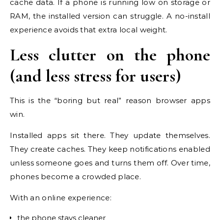
cache data. If a phone is running low on storage or
RAM, the installed version can struggle. A no-install
experience avoids that extra local weight.
Less clutter on the phone
(and less stress for users)
This is the “boring but real” reason browser apps
win.
Installed apps sit there. They update themselves.
They create caches. They keep notifications enabled
unless someone goes and turns them off. Over time,
phones become a crowded place.
With an online experience:
the phone stays cleaner