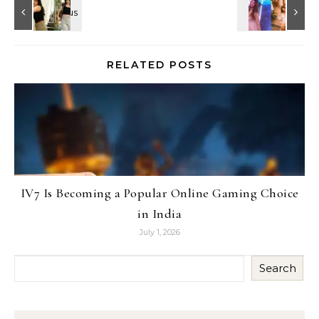
RELATED POSTS
IV7 Is Becoming a Popular Online Gaming Choice
in India
July 1, 2026
Search