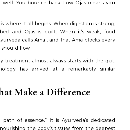
nd well. You bounce back. Low Ojas means you
s is where it all begins. When digestion is strong,
rbed and Ojas is built. When it’s weak, food
yurveda calls Ama , and that Ama blocks every
 should flow.
y treatment almost always starts with the gut.
nology has arrived at a remarkably similar
hat Make a Difference
 path of essence.” It is Ayurveda’s dedicated
 , nourishing the body’s tissues from the deepest