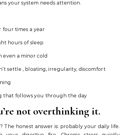
ans your system needs attention.
 four times a year
ht hours of sleep
m even a minor cold
t settle , bloating, irregularity, discomfort
rning
g that follows you through the day
u’re not overthinking it.
? The honest answer is: probably your daily life.
your digestive fire. Chronic stress quietly