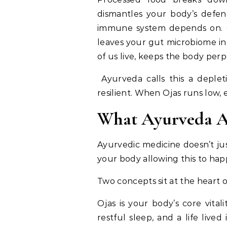
dismantles your body’s defenc
immune system depends on. Ov
leaves your gut microbiome in 
of us live, keeps the body perp
Ayurveda calls this a depleti
resilient. When Ojas runs low, 
What Ayurveda A
Ayurvedic medicine doesn’t jus
your body allowing this to ha
Two concepts sit at the heart 
Ojas is your body’s core vital
restful sleep, and a life liv