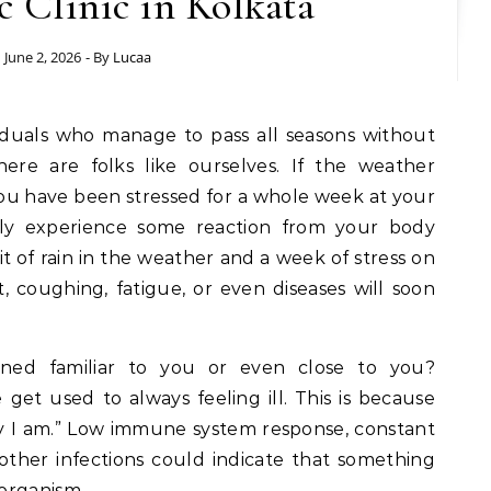
 Clinic in Kolkata
June 2, 2026
- By
Lucaa
iduals who manage to pass all seasons without
here are folks like ourselves. If the weather
r you have been stressed for a whole week at your
ely experience some reaction from your body
e bit of rain in the weather and a week of stress on
, coughing, fatigue, or even diseases will soon
ned familiar to you or even close to you?
 get used to always feeling ill. This is because
way I am.” Low immune system response, constant
 other infections could indicate that something
organism.