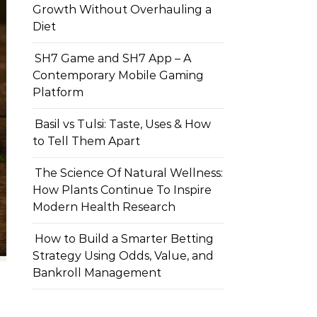
Growth Without Overhauling a
Diet
SH7 Game and SH7 App – A
Contemporary Mobile Gaming
Platform
Basil vs Tulsi: Taste, Uses & How
to Tell Them Apart
The Science Of Natural Wellness:
How Plants Continue To Inspire
Modern Health Research
How to Build a Smarter Betting
Strategy Using Odds, Value, and
Bankroll Management