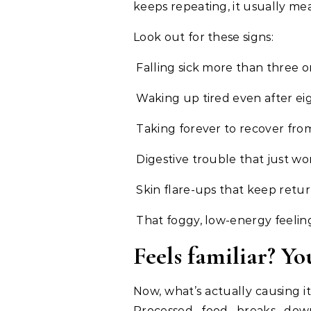
keeps repeating, it usually me
Look out for these signs:
Falling sick more than three or
Waking up tired even after eig
Taking forever to recover fro
Digestive trouble that just won’
Skin flare-ups that keep retu
That foggy, low-energy feelin
Feels familiar? Yo
Now, what’s actually causing it
Processed food breaks down 