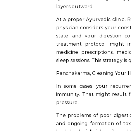
layers outward.
At a proper Ayurvedic clinic, 
physician considers your const
state, and your digestion co
treatment protocol might in
medicine prescriptions, medi
sleep sessions. This strategy i
Panchakarma, Cleaning Your H
In some cases, your recurre
immunity. That might result 
pressure.
The problems of poor digestion
and ongoing formation of toxi