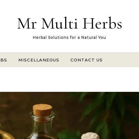
Mr Multi Herbs
Herbal Solutions for a Natural You
RBS
MISCELLANEOUS
CONTACT US