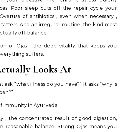
es. Poor sleep cuts off the repair cycle your
eruse of antibiotics , even when necessary ,
tatters. And an irregular routine, the kind most
etually off-balance.
on of Ojas , the deep vitality that keeps you
everything suffers.
ctually Looks At
t ask “what illness do you have?” It asks “why is
ppen?”
of immunity in Ayurveda:
ity , the concentrated result of good digestion,
ed in reasonable balance. Strong Ojas means you