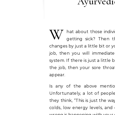
Ayurvedic
W
hat about those indiv
getting sick? Then t
changes by just a little bit o
job, then you will immediat
system. If there is just a littl
the job, then your sore throat
appear.
Is any of the above mentio
Unfortunately, a lot of people
they think, “This is just the 
colds, low energy levels, and
wrong is happening with your 