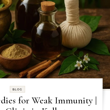
BLOG
dies for Weak Immunity |