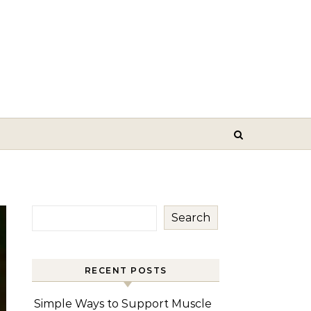
Search
RECENT POSTS
Simple Ways to Support Muscle