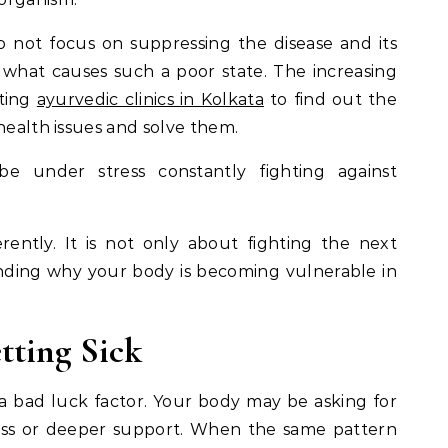
o not focus on suppressing the disease and its
what causes such a poor state. The increasing
iting
ayurvedic clinics in Kolkata
to find out the
health issues and solve them.
e under stress constantly fighting against
ently. It is not only about fighting the next
tanding why your body is becoming vulnerable in
ting Sick
 a bad luck factor. Your body may be asking for
stress or deeper support. When the same pattern