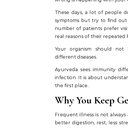
These days, a lot of people d
symptoms but try to find out 
number of patients prefer vis
real reasons of their repeated 
Your organism should not b
different diseases.
Ayurveda sees immunity differ
infection. It is about unders
the first place.
Why You Keep Get
Frequent illness is not always
better digestion, rest, less 