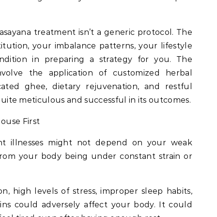
Rasayana treatment isn’t a generic protocol. The
itution, your imbalance patterns, your lifestyle
ndition in preparing a strategy for you. The
volve the application of customized herbal
cated ghee, dietary rejuvenation, and restful
s quite meticulous and successful in its outcomes.
ouse First
nt illnesses might not depend on your weak
from your body being under constant strain or
, high levels of stress, improper sleep habits,
ns could adversely affect your body. It could