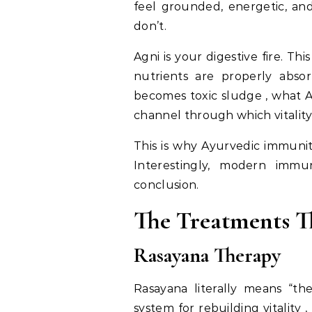
feel grounded, energetic, a
don’t.
Agni is your digestive fire. Thi
nutrients are properly abso
becomes toxic sludge , what A
channel through which vitality
This is why Ayurvedic immunit
Interestingly, modern immu
conclusion.
The Treatments T
Rasayana Therapy
Rasayana literally means “the
system for rebuilding vitality