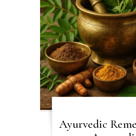
Ayurvedic Reme