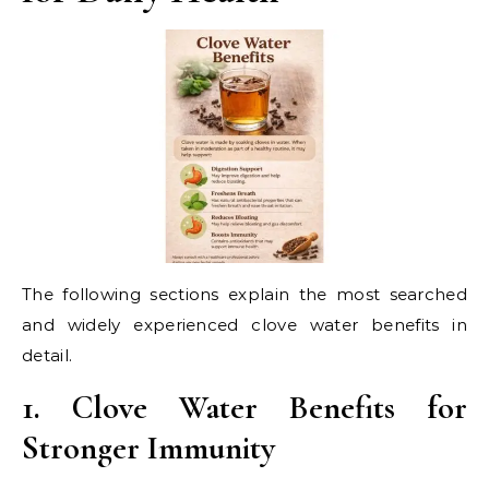
The following sections explain the most searched
and widely experienced clove water benefits in
detail.
1. Clove Water Benefits for
Stronger Immunity