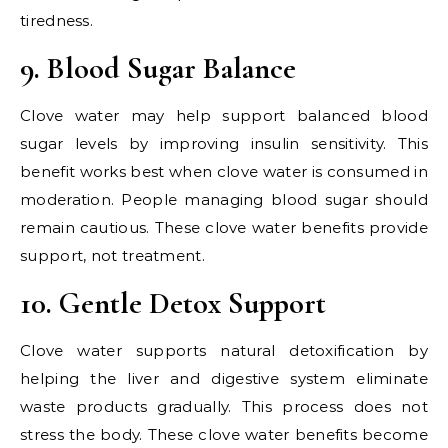
tiredness.
9. Blood Sugar Balance
Clove water may help support balanced blood
sugar levels by improving insulin sensitivity. This
benefit works best when clove water is consumed in
moderation. People managing blood sugar should
remain cautious. These clove water benefits provide
support, not treatment.
10. Gentle Detox Support
Clove water supports natural detoxification by
helping the liver and digestive system eliminate
waste products gradually. This process does not
stress the body. These clove water benefits become