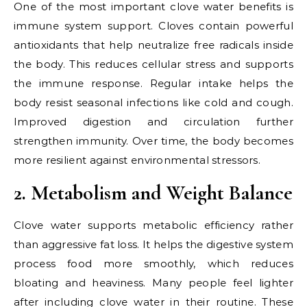
One of the most important clove water benefits is
immune system support. Cloves contain powerful
antioxidants that help neutralize free radicals inside
the body. This reduces cellular stress and supports
the immune response. Regular intake helps the
body resist seasonal infections like cold and cough.
Improved digestion and circulation further
strengthen immunity. Over time, the body becomes
more resilient against environmental stressors.
2. Metabolism and Weight Balance
Clove water supports metabolic efficiency rather
than aggressive fat loss. It helps the digestive system
process food more smoothly, which reduces
bloating and heaviness. Many people feel lighter
after including clove water in their routine. These