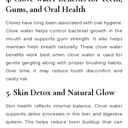
Gums, and Oral Health
Cloves have long been associated with oral hygiene.
Clove water helps control bacterial growth in the
mouth and supports gum strength. It also helps
maintain fresh breath naturally. These clove water
benefits work best when clove water is used for
gentle gargling along with proper brushing habits.
Over time, it may reduce tooth discomfort and
cavity risk.
5. Skin Detox and Natural Glow
Skin health reflects internal balance. Clove water
supports detox processes in the liver and digestive
system. This helps reduce toxin buildup that can