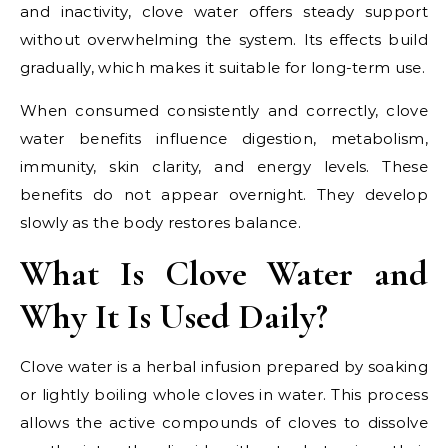
and inactivity, clove water offers steady support
without overwhelming the system. Its effects build
gradually, which makes it suitable for long-term use.
When consumed consistently and correctly, clove
water benefits influence digestion, metabolism,
immunity, skin clarity, and energy levels. These
benefits do not appear overnight. They develop
slowly as the body restores balance.
What Is Clove Water and
Why It Is Used Daily?
Clove water is a herbal infusion prepared by soaking
or lightly boiling whole cloves in water. This process
allows the active compounds of cloves to dissolve