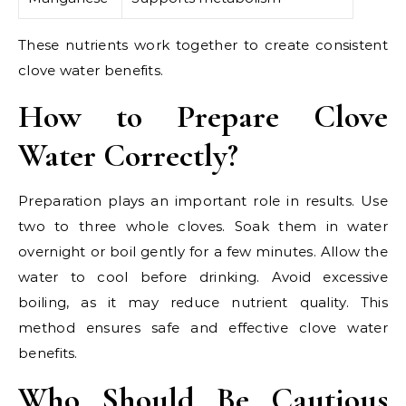
These nutrients work together to create consistent
clove water benefits.
How to Prepare Clove
Water Correctly?
Preparation plays an important role in results. Use
two to three whole cloves. Soak them in water
overnight or boil gently for a few minutes. Allow the
water to cool before drinking. Avoid excessive
boiling, as it may reduce nutrient quality. This
method ensures safe and effective clove water
benefits.
Who Should Be Cautious