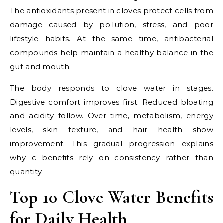
The antioxidants present in cloves protect cells from
damage caused by pollution, stress, and poor
lifestyle habits. At the same time, antibacterial
compounds help maintain a healthy balance in the
gut and mouth.
The body responds to clove water in stages.
Digestive comfort improves first. Reduced bloating
and acidity follow. Over time, metabolism, energy
levels, skin texture, and hair health show
improvement. This gradual progression explains
why c benefits rely on consistency rather than
quantity.
Top 10 Clove Water Benefits
for Daily Health