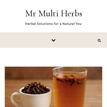
Skip to content
Mr Multi Herbs
Herbal Solutions for a Natural You