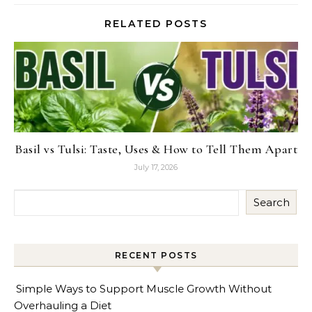
RELATED POSTS
Basil vs Tulsi: Taste, Uses & How to Tell Them Apart
July 17, 2026
Search
RECENT POSTS
Simple Ways to Support Muscle Growth Without
Overhauling a Diet