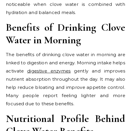
noticeable when clove water is combined with
hydration and balanced meals.
Benefits of Drinking Clove
Water in Morning
The benefits of drinking clove water in morning are
linked to digestion and energy. Morning intake helps
activate
digestive enzymes
gently and improves
nutrient absorption throughout the day. It may also
help reduce bloating and improve appetite control.
Many people report feeling lighter and more
focused due to these benefits.
Nutritional Profile Behind