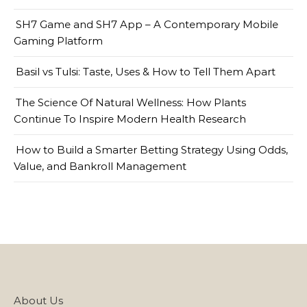
SH7 Game and SH7 App – A Contemporary Mobile
Gaming Platform
Basil vs Tulsi: Taste, Uses & How to Tell Them Apart
The Science Of Natural Wellness: How Plants
Continue To Inspire Modern Health Research
How to Build a Smarter Betting Strategy Using Odds,
Value, and Bankroll Management
About Us