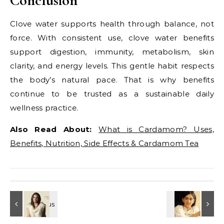
Conclusion
Clove water supports health through balance, not
force. With consistent use, clove water benefits
support digestion, immunity, metabolism, skin
clarity, and energy levels. This gentle habit respects
the body’s natural pace. That is why benefits
continue to be trusted as a sustainable daily
wellness practice.
Also Read About:
What is Cardamom? Uses,
Benefits, Nutrition, Side Effects & Cardamom Tea