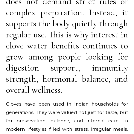
does not demand strict rules or
complex preparation. Instead, it
supports the body quietly through
regular use. This is why interest in
clove water benefits continues to
grow among people looking for
digestion support, immunity
strength, hormonal balance, and
overall wellness.
Cloves have been used in Indian households for
generations. They were valued not just for taste, but
for preservation, balance, and internal care. In
modern lifestyles filled with stress, irregular meals,