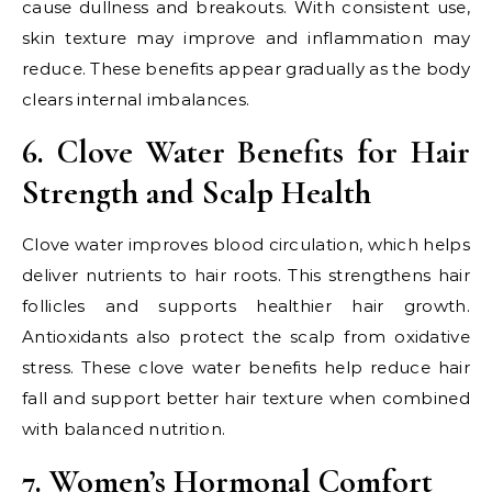
cause dullness and breakouts. With consistent use,
skin texture may improve and inflammation may
reduce. These benefits appear gradually as the body
clears internal imbalances.
6. Clove Water Benefits for Hair
Strength and Scalp Health
Clove water improves blood circulation, which helps
deliver nutrients to hair roots. This strengthens hair
follicles and supports healthier hair growth.
Antioxidants also protect the scalp from oxidative
stress. These clove water benefits help reduce hair
fall and support better hair texture when combined
with balanced nutrition.
7. Women’s Hormonal Comfort