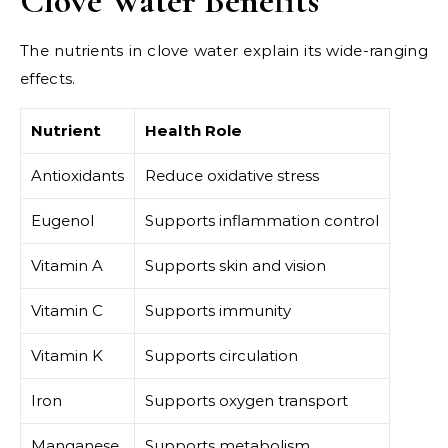
Clove Water Benefits
The nutrients in clove water explain its wide-ranging
effects.
Nutrient
Health Role
Antioxidants
Reduce oxidative stress
Eugenol
Supports inflammation control
Vitamin A
Supports skin and vision
Vitamin C
Supports immunity
Vitamin K
Supports circulation
Iron
Supports oxygen transport
Manganese
Supports metabolism