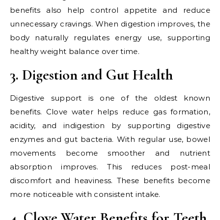
benefits also help control appetite and reduce
unnecessary cravings. When digestion improves, the
body naturally regulates energy use, supporting
healthy weight balance over time.
3. Digestion and Gut Health
Digestive support is one of the oldest known
benefits. Clove water helps reduce gas formation,
acidity, and indigestion by supporting digestive
enzymes and gut bacteria. With regular use, bowel
movements become smoother and nutrient
absorption improves. This reduces post-meal
discomfort and heaviness. These benefits become
more noticeable with consistent intake.
4. Clove Water Benefits for Teeth,