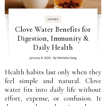
HERBS
Clove Water Benefits for
Digestion, Immunity &
Daily Health
January 8, 2026
- By
Nimisha Garg
Health habits last only when they
feel simple and natural. Clove
water fits into daily life without
effort, expense, or confusion. It