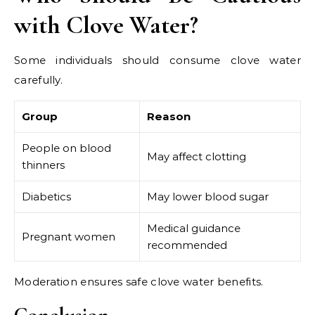
with Clove Water?
Some individuals should consume clove water
carefully.
Group
Reason
People on blood
May affect clotting
thinners
Diabetics
May lower blood sugar
Medical guidance
Pregnant women
recommended
Moderation ensures safe clove water benefits.