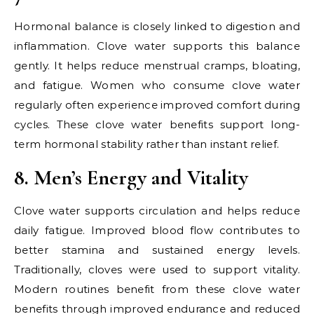
Hormonal balance is closely linked to digestion and
inflammation. Clove water supports this balance
gently. It helps reduce menstrual cramps, bloating,
and fatigue. Women who consume clove water
regularly often experience improved comfort during
cycles. These clove water benefits support long-
term hormonal stability rather than instant relief.
8. Men’s Energy and Vitality
Clove water supports circulation and helps reduce
daily fatigue. Improved blood flow contributes to
better stamina and sustained energy levels.
Traditionally, cloves were used to support vitality.
Modern routines benefit from these clove water
benefits through improved endurance and reduced