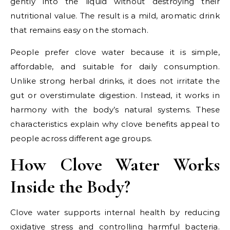
gently into the liquid without destroying their
nutritional value. The result is a mild, aromatic drink
that remains easy on the stomach.
People prefer clove water because it is simple,
affordable, and suitable for daily consumption.
Unlike strong herbal drinks, it does not irritate the
gut or overstimulate digestion. Instead, it works in
harmony with the body’s natural systems. These
characteristics explain why clove benefits appeal to
people across different age groups.
How Clove Water Works
Inside the Body?
Clove water supports internal health by reducing
oxidative stress and controlling harmful bacteria.