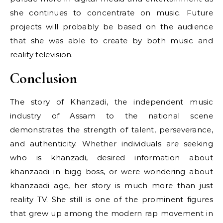
she continues to concentrate on music. Future
projects will probably be based on the audience
that she was able to create by both music and
reality television.
Conclusion
The story of Khanzadi, the independent music
industry of Assam to the national scene
demonstrates the strength of talent, perseverance,
and authenticity. Whether individuals are seeking
who is khanzadi, desired information about
khanzaadi in bigg boss, or were wondering about
khanzaadi age, her story is much more than just
reality TV. She still is one of the prominent figures
that grew up among the modern rap movement in