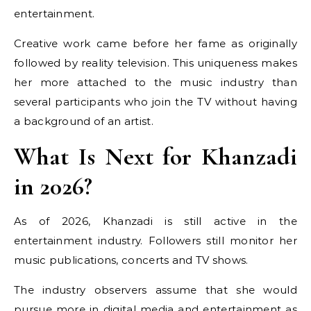
entertainment.
Creative work came before her fame as originally
followed by reality television. This uniqueness makes
her more attached to the music industry than
several participants who join the TV without having
a background of an artist.
What Is Next for Khanzadi
in 2026?
As of 2026, Khanzadi is still active in the
entertainment industry. Followers still monitor her
music publications, concerts and TV shows.
The industry observers assume that she would
pursue more in digital media and entertainment as