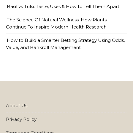
Basil vs Tulsi: Taste, Uses & How to Tell Them Apart
The Science Of Natural Wellness: How Plants
Continue To Inspire Modern Health Research
How to Build a Smarter Betting Strategy Using Odds,
Value, and Bankroll Management
About Us
Privacy Policy
Terms and Conditions