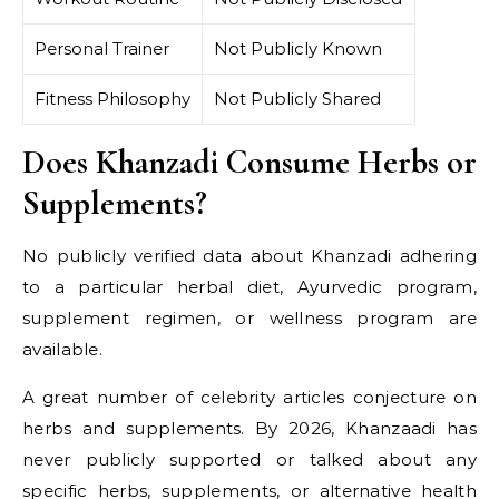
Personal Trainer
Not Publicly Known
Fitness Philosophy
Not Publicly Shared
Does Khanzadi Consume Herbs or
Supplements?
No publicly verified data about Khanzadi adhering
to a particular herbal diet, Ayurvedic program,
supplement regimen, or wellness program are
available.
A great number of celebrity articles conjecture on
herbs and supplements. By 2026, Khanzaadi has
never publicly supported or talked about any
specific herbs, supplements, or alternative health