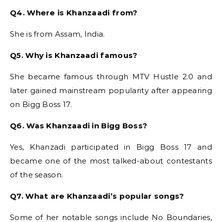
Q4. Where is Khanzaadi from?
She is from Assam, India.
Q5. Why is Khanzaadi famous?
She became famous through MTV Hustle 2.0 and
later gained mainstream popularity after appearing
on Bigg Boss 17.
Q6. Was Khanzaadi in Bigg Boss?
Yes, Khanzadi participated in Bigg Boss 17 and
became one of the most talked-about contestants
of the season.
Q7. What are Khanzaadi’s popular songs?
Some of her notable songs include No Boundaries,