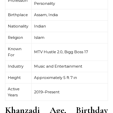
Profession
Personality
Birthplace
Assam, India
Nationality
Indian
Religion
Islam
Known
MTV Hustle 2.0, Bigg Boss 17
For
Industry
Music and Entertainment
Height
Approximately 5 ft 7 in
Active
2019–Present
Years
Khanzadi Age, Birthday