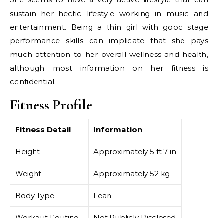
sustain her hectic lifestyle working in music and
entertainment. Being a thin girl with good stage
performance skills can implicate that she pays
much attention to her overall wellness and health,
although most information on her fitness is
confidential.
Fitness Profile
Fitness Detail
Information
Height
Approximately 5 ft 7 in
Weight
Approximately 52 kg
Body Type
Lean
Workout Routine
Not Publicly Disclosed