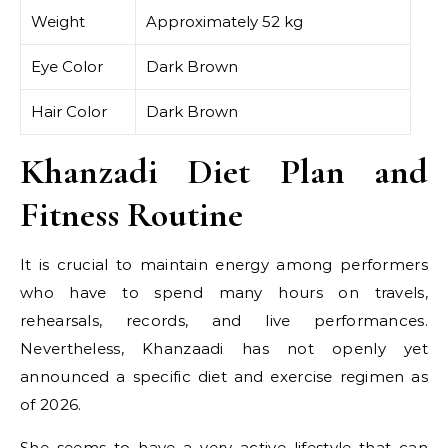
Weight
Approximately 52 kg
Eye Color
Dark Brown
Hair Color
Dark Brown
Khanzadi Diet Plan and
Fitness Routine
It is crucial to maintain energy among performers
who have to spend many hours on travels,
rehearsals, records, and live performances.
Nevertheless, Khanzaadi has not openly yet
announced a specific diet and exercise regimen as
of 2026.
She seems to have a very active lifestyle that can