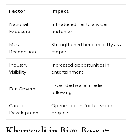
Factor
Impact
National
Introduced her to a wider
Exposure
audience
Music
Strengthened her credibility as a
Recognition
rapper
Industry
Increased opportunities in
Visibility
entertainment
Expanded social media
Fan Growth
following
Career
Opened doors for television
Development
projects
Khanzadi in Bigg Boss 17