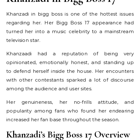
Khanzadi in bigg boss is one of the hottest issues
regarding her. Her Bigg Boss 17 appearance had
turned her into a music celebrity to a mainstream
television star.
Khanzaadi had a reputation of being very
opinionated, emotionally honest, and standing up
to defend herself inside the house. Her encounters
with other contestants sparked a lot of discourse
among the audience and user sites.
Her genuineness, her no-frills attitude, and
popularity among fans who found her endearing
increased her fan base throughout the season.
Khanzadi’s Bigg Boss 17 Overview