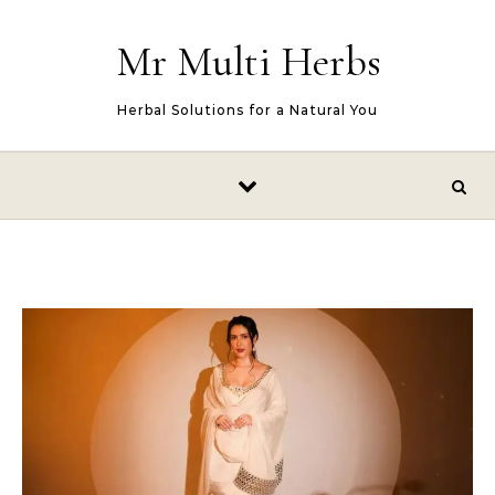
Skip to content
Mr Multi Herbs
Herbal Solutions for a Natural You