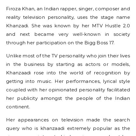
Firoza Khan, an Indian rapper, singer, composer and
reality television personality, uses the stage name
Khanzadi. She was known by her MTV Hustle 2.0
and next became very well-known in society
through her participation on the Bigg Boss 17.
Unlike most of the TV personality who join their lives
in the business by starting as actors or models,
Khanzaadi rose into the world of recognition by
getting into music. Her performances, lyrical style
coupled with her opinionated personality facilitated
her publicity amongst the people of the Indian
continent.
Her appearances on television made the search
query who is khanzaadi extremely popular as the