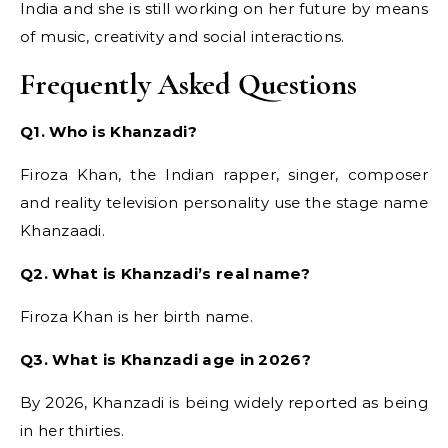
India and she is still working on her future by means
of music, creativity and social interactions.
Frequently Asked Questions
Q1. Who is Khanzadi?
Firoza Khan, the Indian rapper, singer, composer
and reality television personality use the stage name
Khanzaadi.
Q2. What is Khanzadi’s real name?
Firoza Khan is her birth name.
Q3. What is Khanzadi age in 2026?
By 2026, Khanzadi is being widely reported as being
in her thirties.