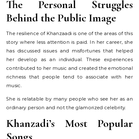
The Personal Struggles
Behind the Public Image
The resilience of Khanzaadi is one of the areas of this
story where less attention is paid. In her career, she
has discussed issues and misfortunes that helped
her develop as an individual. These experiences
contributed to her music and created the emotional
richness that people tend to associate with her
music.
She is relatable by many people who see her as an
ordinary person and not the glamorized celebrity.
Khanzadi’s Most Popular
Songs