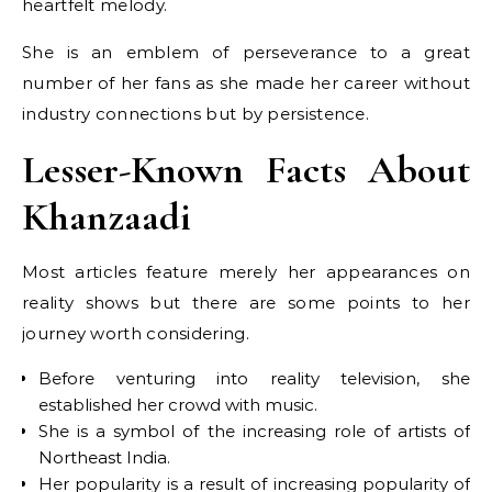
heartfelt melody.
She is an emblem of perseverance to a great
number of her fans as she made her career without
industry connections but by persistence.
Lesser-Known Facts About
Khanzaadi
Most articles feature merely her appearances on
reality shows but there are some points to her
journey worth considering.
Before venturing into reality television, she
established her crowd with music.
She is a symbol of the increasing role of artists of
Northeast India.
Her popularity is a result of increasing popularity of