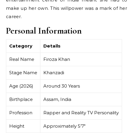
make up her own. This willpower was a mark of her
career.
Personal Information
Category
Details
Real Name
Firoza Khan
Stage Name
Khanzadi
Age (2026)
Around 30 Years
Birthplace
Assam, India
Profession
Rapper and Reality TV Personality
Height
Approximately 5’7″