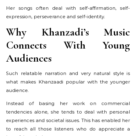
Her songs often deal with self-affirmation, self-
expression, perseverance and self-identity.
Why Khanzadi’s Music
Connects With Young
Audiences
Such relatable narration and very natural style is
what makes Khanzaadi popular with the younger
audience.
Instead of basing her work on commercial
tendencies alone, she tends to deal with personal
experiences and societal issues. This has enabled her
to reach all those listeners who do appreciate a