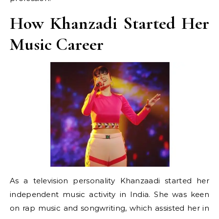
How Khanzadi Started Her
Music Career
As a television personality Khanzaadi started her
independent music activity in India. She was keen
on rap music and songwriting, which assisted her in