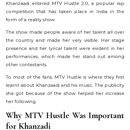
Khanzaadi entered MTV Hustle 2.0, a popular rap
competition that has taken place in India in the
form of a reality show.
The show made people aware of her talent all over
the country and made her very visible. Her stage
presence and her lyrical talent were evident in her
performances, which made her stand out among
other contestants.
To most of the fans, MTV Hustle is where they first
learnt about Khanzaadi and his music. The publicity
she got because of the show helped her increase
her following.
Why MTV Hustle Was Important
for Khanzadi