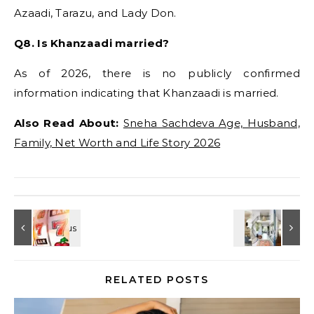
Azaadi, Tarazu, and Lady Don.
Q8. Is Khanzaadi married?
As of 2026, there is no publicly confirmed
information indicating that Khanzaadi is married.
Also Read About:
Sneha Sachdeva Age, Husband,
Family, Net Worth and Life Story 2026
RELATED POSTS