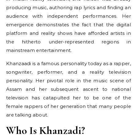
producing music, authoring rap lyrics and finding an
audience with independent performances. Her
emergence demonstrates the fact that the digital
platform and reality shows have afforded artists in
the hitherto under-represented regions in
mainstream entertainment.
Khanzaadi is a famous personality today as a rapper,
songwriter, performer, and a reality television
personality. Her pivotal role in the music scene of
Assam and her subsequent ascent to national
television has catapulted her to be one of the
female rappers of her generation that many people
are talking about.
Who Is Khanzadi?