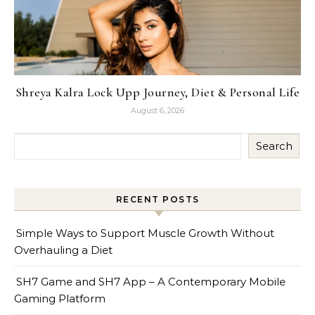
Shreya Kalra Lock Upp Journey, Diet & Personal Life
August 6, 2026
Search
RECENT POSTS
Simple Ways to Support Muscle Growth Without
Overhauling a Diet
SH7 Game and SH7 App – A Contemporary Mobile
Gaming Platform