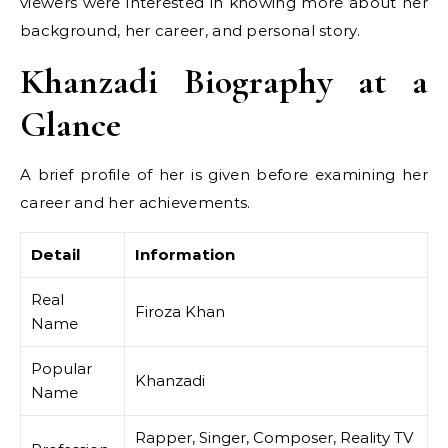
viewers were interested in knowing more about her
background, her career, and personal story.
Khanzadi Biography at a
Glance
A brief profile of her is given before examining her
career and her achievements.
Detail
Information
Real
Firoza Khan
Name
Popular
Khanzadi
Name
Rapper, Singer, Composer, Reality TV