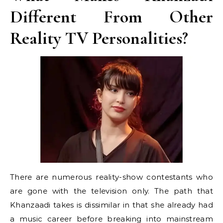
Different From Other
Reality TV Personalities?
There are numerous reality-show contestants who
are gone with the television only. The path that
Khanzaadi takes is dissimilar in that she already had
a music career before breaking into mainstream