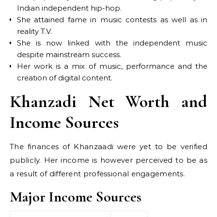
Indian independent hip-hop.
She attained fame in music contests as well as in
reality T.V.
She is now linked with the independent music
despite mainstream success.
Her work is a mix of music, performance and the
creation of digital content.
Khanzadi Net Worth and
Income Sources
The finances of Khanzaadi were yet to be verified
publicly. Her income is however perceived to be as
a result of different professional engagements.
Major Income Sources