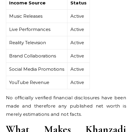
Income Source
Status
Music Releases
Active
Live Performances
Active
Reality Television
Active
Brand Collaborations
Active
Social Media Promotions
Active
YouTube Revenue
Active
No officially verified financial disclosures have been
made and therefore any published net worth is
merely estimations and not facts.
What Makes Khanzadi