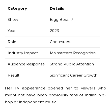
Category
Details
Show
Bigg Boss 17
Year
2023
Role
Contestant
Industry Impact
Mainstream Recognition
Audience Response
Strong Public Attention
Result
Significant Career Growth
Her TV appearance opened her to viewers who
might not have been previously fans of Indian hip-
hop or independent music.