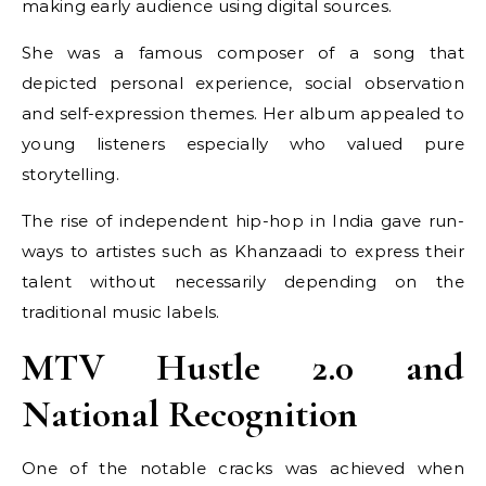
making early audience using digital sources.
She was a famous composer of a song that
depicted personal experience, social observation
and self-expression themes. Her album appealed to
young listeners especially who valued pure
storytelling.
The rise of independent hip-hop in India gave run-
ways to artistes such as Khanzaadi to express their
talent without necessarily depending on the
traditional music labels.
MTV Hustle 2.0 and
National Recognition
One of the notable cracks was achieved when