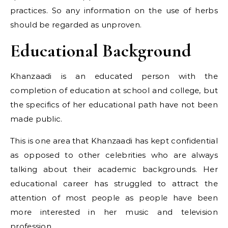
practices. So any information on the use of herbs
should be regarded as unproven.
Educational Background
Khanzaadi is an educated person with the
completion of education at school and college, but
the specifics of her educational path have not been
made public.
This is one area that Khanzaadi has kept confidential
as opposed to other celebrities who are always
talking about their academic backgrounds. Her
educational career has struggled to attract the
attention of most people as people have been
more interested in her music and television
profession.