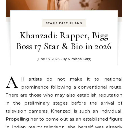
STARS DIET PLANS
Khanzadi: Rapper, Bigg
Boss 17 Star & Bio in 2026
June 15, 2026
- By
Nimisha Garg
A
ll artists do not make it to national
prominence following a conventional route.
There are those who may also establish reputation
in the preliminary stages before the arrival of
television cameras. Khanzadi is such an individual.
Propelling her to come out as an established figure
in Indian reality television, she herself was already