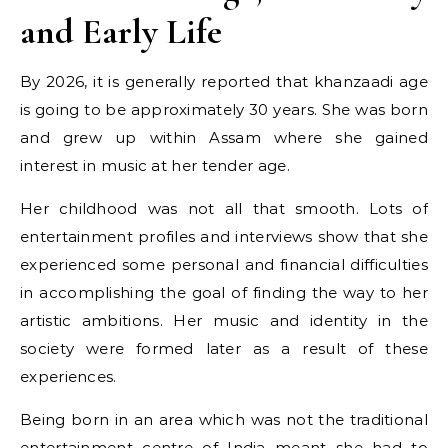
and Early Life
By 2026, it is generally reported that khanzaadi age
is going to be approximately 30 years. She was born
and grew up within Assam where she gained
interest in music at her tender age.
Her childhood was not all that smooth. Lots of
entertainment profiles and interviews show that she
experienced some personal and financial difficulties
in accomplishing the goal of finding the way to her
artistic ambitions. Her music and identity in the
society were formed later as a result of these
experiences.
Being born in an area which was not the traditional
entertainment centre of India meant she had to