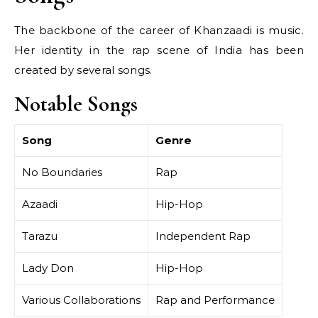
The backbone of the career of Khanzaadi is music.
Her identity in the rap scene of India has been
created by several songs.
Notable Songs
Song
Genre
No Boundaries
Rap
Azaadi
Hip-Hop
Tarazu
Independent Rap
Lady Don
Hip-Hop
Various Collaborations
Rap and Performance