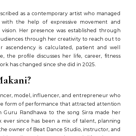
scribed as a contemporary artist who managed
y with the help of expressive movement and
tic vision. Her presence was established through
udiences through her creativity to reach out to
er ascendency is calculated, patient and well
, the profile discusses her life, career, fitness
work has changed since she did in 2025.
Makani?
ancer, model, influencer, and entrepreneur who
ve form of performance that attracted attention
on Guru Randhawa to the song Sirra made her
k ever since has been a mix of talent, planning
s the owner of Beat Dance Studio, instructor, and