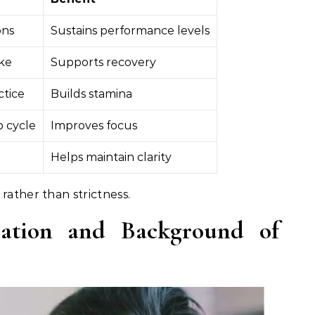
ons
Sustains performance levels
ake
Supports recovery
ctice
Builds stamina
p cycle
Improves focus
Helps maintain clarity
rather than strictness.
cation and Background of