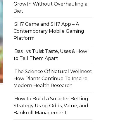
Growth Without Overhauling a
Diet
SH7 Game and SH7 App – A
Contemporary Mobile Gaming
Platform
Basil vs Tulsi: Taste, Uses & How
to Tell Them Apart
The Science Of Natural Wellness:
How Plants Continue To Inspire
Modern Health Research
How to Build a Smarter Betting
Strategy Using Odds, Value, and
Bankroll Management