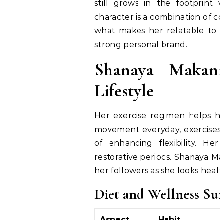
still grows in the footprint 
character is a combination of c
what makes her relatable to 
strong personal brand.
Shanaya Makani
Lifestyle
Her exercise regimen helps h
movement everyday, exercises 
of enhancing flexibility. H
restorative periods. Shanaya Ma
her followers as she looks hea
Diet and Wellness S
Aspect
Habit