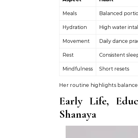
Meals
Balanced porti
Hydration
High water int
Movement
Daily dance pra
Rest
Consistent slee
Mindfulness
Short resets
Her routine highlights balance 
Early Life, Edu
Shanaya