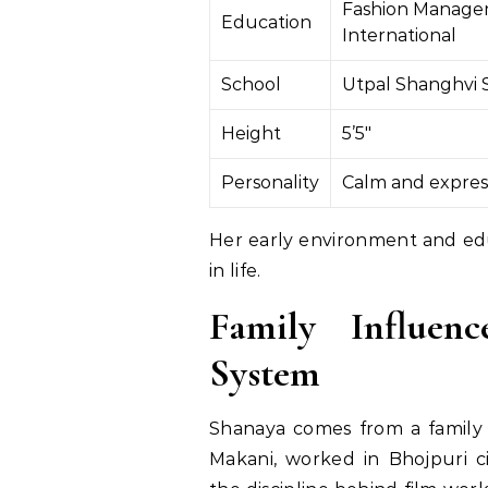
Fashion Manage
Education
International
School
Utpal Shanghvi 
Height
5’5″
Personality
Calm and expres
Her early environment and edu
in life.
Family Influen
System
Shanaya comes from a family w
Makani, worked in Bhojpuri 