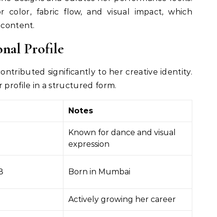
 color, fabric flow, and visual impact, which
 content.
onal Profile
ntributed significantly to her creative identity.
 profile in a structured form.
Notes
Known for dance and visual
expression
8
Born in Mumbai
Actively growing her career