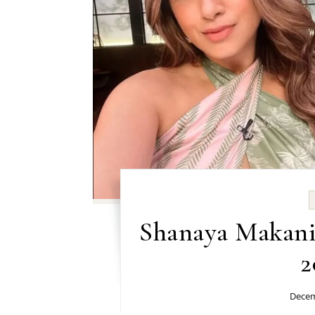
Shanaya Makani 
2
Decem