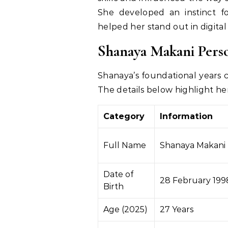
She developed an instinct for
helped her stand out in digital
Shanaya Makani
Pers
Shanaya’s foundational years co
The details below highlight her
Category
Information
Full Name
Shanaya Makani
Date of
28 February 199
Birth
Age (2025)
27 Years