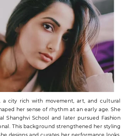
a city rich with movement, art, and cultural
shaped her sense of rhythm at an early age. She
al Shanghvi School and later pursued Fashion
nal. This background strengthened her styling
 she designs and curates her performance looks.