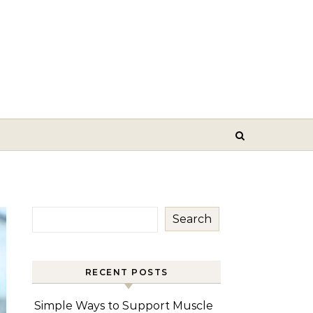
Search
RECENT POSTS
Simple Ways to Support Muscle