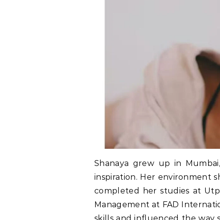
Shanaya grew up in Mumbai, 
inspiration. Her environment 
completed her studies at Utp
Management at FAD Internatio
skills and influenced the way