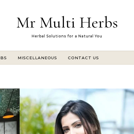
Mr Multi Herbs
Herbal Solutions for a Natural You
RBS
MISCELLANEOUS
CONTACT US