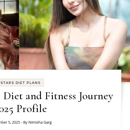
STARS DIET PLANS
Diet and Fitness Journey
025 Profile
ber 5, 2025
- By
Nimisha Garg