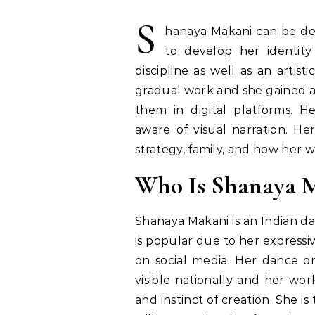
S
hanaya Makani can be de
to develop her identit
discipline as well as an artis
gradual work and she gained a
them in digital platforms. H
aware of visual narration. Here
strategy, family, and how her 
Who Is Shanaya 
Shanaya Makani is an Indian d
is popular due to her expressi
on social media. Her dance 
visible nationally and her wor
and instinct of creation. She i