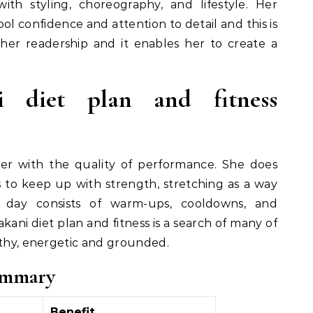
with styling, choreography, and lifestyle. Her
ool confidence and attention to detail and this is
her readership and it enables her to create a
 diet plan and fitness
er with the quality of performance. She does
to keep up with strength, stretching as a way
er day consists of warm-ups, cooldowns, and
kani diet plan and fitness is a search of many of
lthy, energetic and grounded.
ummary
Benefit