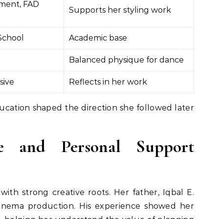
ment, FAD
Supports her styling work
School
Academic base
Balanced physique for dance
sive
Reflects in her work
cation shaped the direction she followed later
ce and Personal Support
ith strong creative roots. Her father, Iqbal E.
cinema production. His experience showed her