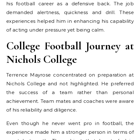
his football career as a defensive back. The job
demanded alertness, quickness and drill. These
experiences helped him in enhancing his capability
of acting under pressure yet being calm.
College Football Journey at
Nichols College
Terrence Mayrose concentrated on preparation at
Nichols College and not highlighted. He preferred
the success of a team rather than personal
achievement. Team mates and coaches were aware
of his reliability and diligence.
Even though he never went pro in football, the
experience made him a stronger person in terms of