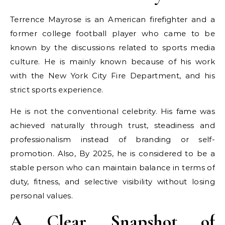
Terrence Mayrose is an American firefighter and a
former college football player who came to be
known by the discussions related to sports media
culture. He is mainly known because of his work
with the New York City Fire Department, and his
strict sports experience.
He is not the conventional celebrity. His fame was
achieved naturally through trust, steadiness and
professionalism instead of branding or self-
promotion. Also, By 2025, he is considered to be a
stable person who can maintain balance in terms of
duty, fitness, and selective visibility without losing
personal values.
A Clear Snapshot of