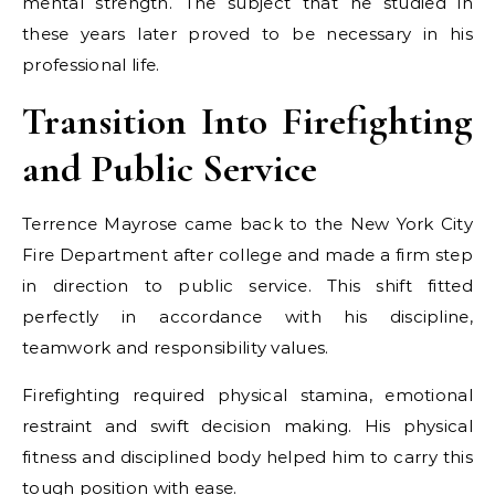
mental strength. The subject that he studied in
these years later proved to be necessary in his
professional life.
Transition Into Firefighting
and Public Service
Terrence Mayrose came back to the New York City
Fire Department after college and made a firm step
in direction to public service. This shift fitted
perfectly in accordance with his discipline,
teamwork and responsibility values.
Firefighting required physical stamina, emotional
restraint and swift decision making. His physical
fitness and disciplined body helped him to carry this
tough position with ease.