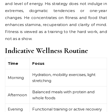
and level of energy. His strategy does not indulge in
extremes, dogmatic tendencies or one-year
changes. He concentrates on fitness and food that
enhances stamina, recuperation and clarity of mind.
Fitness is viewed as a training to the hard work, and
not as a show.
Indicative Wellness Routine
Time
Focus
Hydration, mobility exercises, light
Morning
stretching
Balanced meals with protein and
Afternoon
whole foods
Evening
Functional training or active recovery