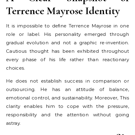
Terrence Mayrose Identity
It is impossible to define Terrence Mayrose in one
role or label. His personality emerged through
gradual evolution and not a graphic re-invention.
Cautious thought has been exhibited throughout
every phase of his life rather than reactionary
choices.
He does not establish success in comparison or
outsourcing. He has an attitude of balance,
emotional control, and sustainability. Moreover, This
clarity enables him to cope with the pressure,
responsibility and the attention without going
astray.