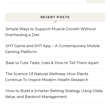
RECENT POSTS
Simple Ways to Support Muscle Growth Without
Overhauling a Diet
SH7 Game and SH7 App – A Contemporary Mobile
Gaming Platform
Basil vs Tulsi: Taste, Uses & How to Tell Them Apart
The Science Of Natural Wellness: How Plants
Continue To Inspire Modern Health Research
How to Build a Smarter Betting Strategy Using Odds,
Value, and Bankroll Management