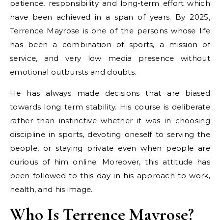
patience, responsibility and long-term effort which
have been achieved in a span of years. By 2025,
Terrence Mayrose is one of the persons whose life
has been a combination of sports, a mission of
service, and very low media presence without
emotional outbursts and doubts.
He has always made decisions that are biased
towards long term stability. His course is deliberate
rather than instinctive whether it was in choosing
discipline in sports, devoting oneself to serving the
people, or staying private even when people are
curious of him online. Moreover, this attitude has
been followed to this day in his approach to work,
health, and his image.
Who Is Terrence Mayrose?