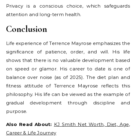
Privacy is a conscious choice, which safeguards
attention and long-term health.
Conclusion
Life experience of Terrence Mayrose emphasizes the
significance of patience, order, and will. His life
shows that there is no valuable development based
on speed or glamor. His career to date is one of
balance over noise (as of 2025). The diet plan and
fitness attitude of Terrence Mayrose reflects this
philosophy. His life can be viewed as the example of
gradual development through discipline and
purpose.
Also Read About:
KJ Smith Net Worth, Diet, Age,
Career & Life Journey