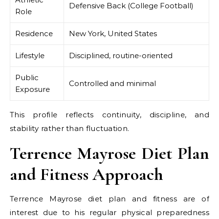
Defensive Back (College Football)
Role
Residence
New York, United States
Lifestyle
Disciplined, routine-oriented
Public
Controlled and minimal
Exposure
This profile reflects continuity, discipline, and
stability rather than fluctuation.
Terrence Mayrose Diet Plan
and Fitness Approach
Terrence Mayrose diet plan and fitness are of
interest due to his regular physical preparedness