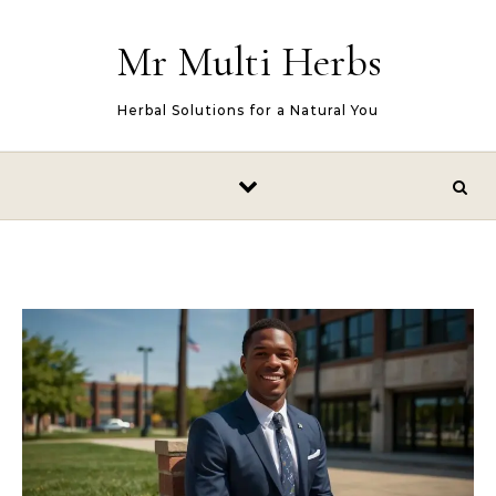
Skip to content
Mr Multi Herbs
Herbal Solutions for a Natural You