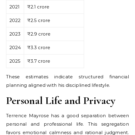
2021
₹2.1 crore
2022
₹2.5 crore
2023
₹2.9 crore
2024
₹3.3 crore
2025
₹3.7 crore
These estimates indicate structured financial
planning aligned with his disciplined lifestyle.
Personal Life and Privacy
Terrence Mayrose has a good separation between
personal and professional life. This segregation
favors emotional calmness and rational judgment.