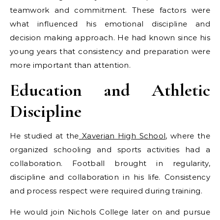
teamwork and commitment. These factors were
what influenced his emotional discipline and
decision making approach. He had known since his
young years that consistency and preparation were
more important than attention.
Education and Athletic
Discipline
He studied at the
Xaverian High School
, where the
organized schooling and sports activities had a
collaboration. Football brought in regularity,
discipline and collaboration in his life. Consistency
and process respect were required during training.
He would join Nichols College later on and pursue