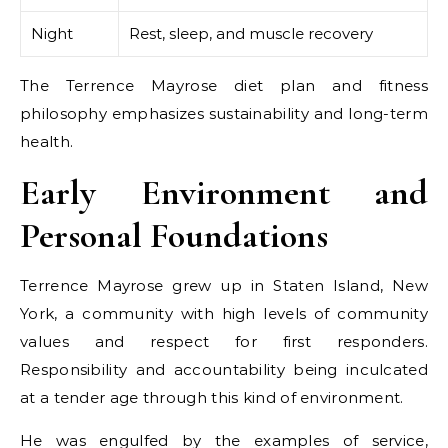
Night
Rest, sleep, and muscle recovery
The Terrence Mayrose diet plan and fitness
philosophy emphasizes sustainability and long-term
health.
Early Environment and
Personal Foundations
Terrence Mayrose grew up in Staten Island, New
York, a community with high levels of community
values and respect for first responders.
Responsibility and accountability being inculcated
at a tender age through this kind of environment.
He was engulfed by the examples of service,