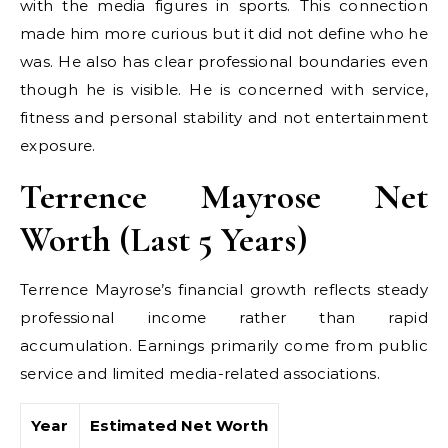
with the media figures in sports. This connection
made him more curious but it did not define who he
was. He also has clear professional boundaries even
though he is visible. He is concerned with service,
fitness and personal stability and not entertainment
exposure.
Terrence Mayrose Net
Worth (Last 5 Years)
Terrence Mayrose’s financial growth reflects steady
professional income rather than rapid
accumulation. Earnings primarily come from public
service and limited media-related associations.
Year
Estimated Net Worth