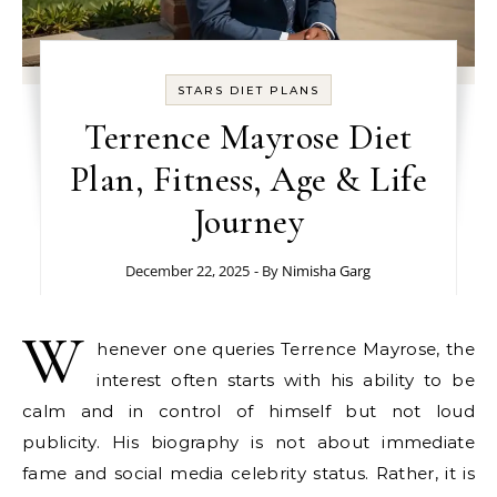
STARS DIET PLANS
Terrence Mayrose Diet
Plan, Fitness, Age & Life
Journey
December 22, 2025
- By
Nimisha Garg
W
henever one queries Terrence Mayrose, the
interest often starts with his ability to be
calm and in control of himself but not loud
publicity. His biography is not about immediate
fame and social media celebrity status. Rather, it is