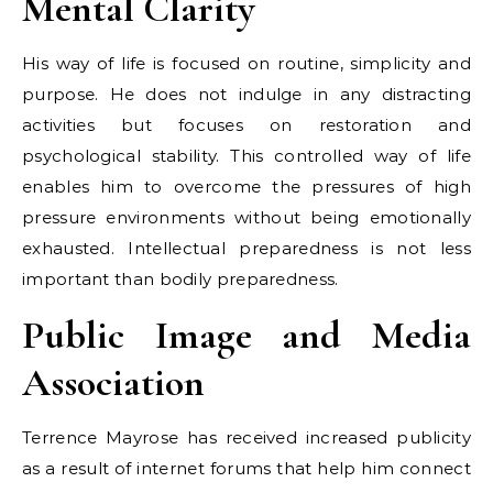
Mental Clarity
His way of life is focused on routine, simplicity and
purpose. He does not indulge in any distracting
activities but focuses on restoration and
psychological stability. This controlled way of life
enables him to overcome the pressures of high
pressure environments without being emotionally
exhausted. Intellectual preparedness is not less
important than bodily preparedness.
Public Image and Media
Association
Terrence Mayrose has received increased publicity
as a result of internet forums that help him connect