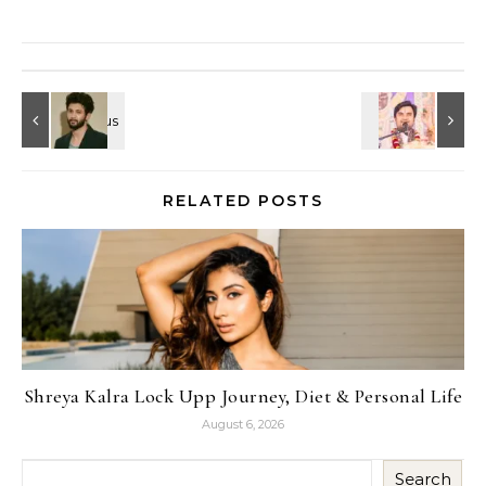
RELATED POSTS
Shreya Kalra Lock Upp Journey, Diet & Personal Life
August 6, 2026
Search