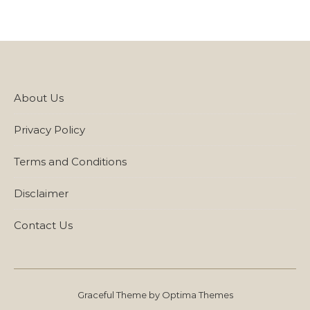
About Us
Privacy Policy
Terms and Conditions
Disclaimer
Contact Us
Graceful Theme by
Optima Themes