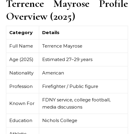
Terrence Mayrose Profile
Overview (2025)
Category
Details
Full Name
Terrence Mayrose
Age (2025)
Estimated 27–29 years
Nationality
American
Profession
Firefighter / Public figure
FDNY service, college football,
Known For
media discussions
Education
Nichols College
Athletic