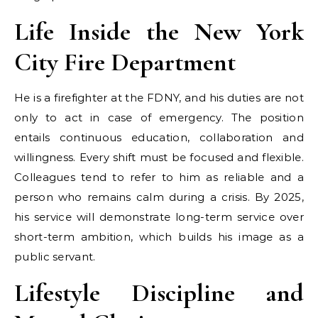
Life Inside the New York
City Fire Department
He is a firefighter at the FDNY, and his duties are not
only to act in case of emergency. The position
entails continuous education, collaboration and
willingness. Every shift must be focused and flexible.
Colleagues tend to refer to him as reliable and a
person who remains calm during a crisis. By 2025,
his service will demonstrate long-term service over
short-term ambition, which builds his image as a
public servant.
Lifestyle Discipline and