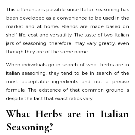
This difference is possible since Italian seasoning has
been developed as a convenience to be used in the
market and at home. Blends are made based on
shelf life, cost and versatility. The taste of two Italian
jars of seasoning, therefore, may vary greatly, even
though they are of the same name.
When individuals go in search of what herbs are in
italian seasoning, they tend to be in search of the
most acceptable ingredients and not a precise
formula. The existence of that common ground is
despite the fact that exact ratios vary.
What Herbs are in Italian
Seasoning?