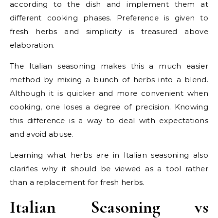
according to the dish and implement them at
different cooking phases. Preference is given to
fresh herbs and simplicity is treasured above
elaboration.
The Italian seasoning makes this a much easier
method by mixing a bunch of herbs into a blend.
Although it is quicker and more convenient when
cooking, one loses a degree of precision. Knowing
this difference is a way to deal with expectations
and avoid abuse.
Learning what herbs are in Italian seasoning also
clarifies why it should be viewed as a tool rather
than a replacement for fresh herbs.
Italian Seasoning vs