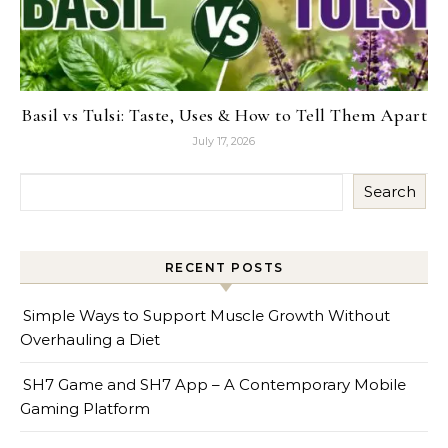
Basil vs Tulsi: Taste, Uses & How to Tell Them Apart
July 17, 2026
Search
RECENT POSTS
Simple Ways to Support Muscle Growth Without
Overhauling a Diet
SH7 Game and SH7 App – A Contemporary Mobile
Gaming Platform