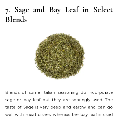
7. Sage and Bay Leaf in Select
Blends
Blends of some Italian seasoning do incorporate
sage or bay leaf but they are sparingly used. The
taste of Sage is very deep and earthy and can go
well with meat dishes, whereas the bay leaf is used