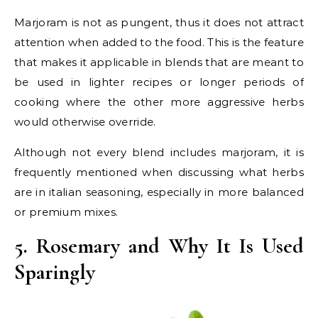
Marjoram is not as pungent, thus it does not attract
attention when added to the food. This is the feature
that makes it applicable in blends that are meant to
be used in lighter recipes or longer periods of
cooking where the other more aggressive herbs
would otherwise override.
Although not every blend includes marjoram, it is
frequently mentioned when discussing what herbs
are in italian seasoning, especially in more balanced
or premium mixes.
5. Rosemary and Why It Is Used
Sparingly