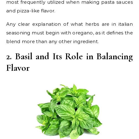
most frequently utilized when making pasta sauces
and pizza-like flavor.
Any clear explanation of what herbs are in italian
seasoning must begin with oregano, as it defines the
blend more than any other ingredient.
2. Basil and Its Role in Balancing
Flavor