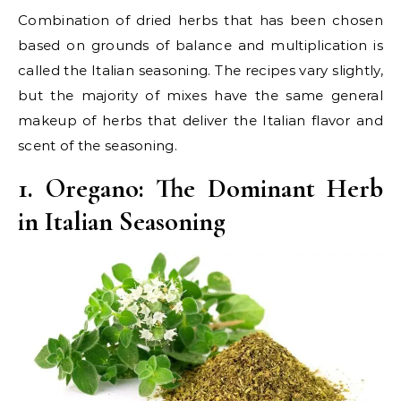
Combination of dried herbs that has been chosen
based on grounds of balance and multiplication is
called the Italian seasoning. The recipes vary slightly,
but the majority of mixes have the same general
makeup of herbs that deliver the Italian flavor and
scent of the seasoning.
1. Oregano: The Dominant Herb
in Italian Seasoning