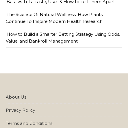
Basil vs Tulsi: Taste, Uses & How to Tell Them Apart
The Science Of Natural Wellness: How Plants
Continue To Inspire Modern Health Research
How to Build a Smarter Betting Strategy Using Odds,
Value, and Bankroll Management
About Us
Privacy Policy
Terms and Conditions