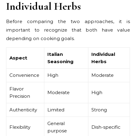
Individual Herbs
Before comparing the two approaches, it is
important to recognize that both have value
depending on cooking goals.
Italian
Individual
Aspect
Seasoning
Herbs
Convenience
High
Moderate
Flavor
Moderate
High
Precision
Authenticity
Limited
Strong
General
Flexibility
Dish-specific
purpose