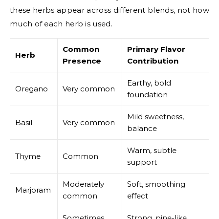
these herbs appear across different blends, not how
much of each herb is used.
Common
Primary Flavor
Herb
Presence
Contribution
Earthy, bold
Oregano
Very common
foundation
Mild sweetness,
Basil
Very common
balance
Warm, subtle
Thyme
Common
support
Moderately
Soft, smoothing
Marjoram
common
effect
Sometimes
Strong, pine-like