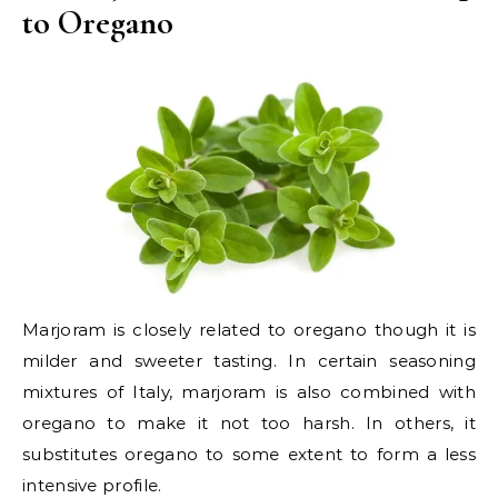
to Oregano
Marjoram is closely related to oregano though it is
milder and sweeter tasting. In certain seasoning
mixtures of Italy, marjoram is also combined with
oregano to make it not too harsh. In others, it
substitutes oregano to some extent to form a less
intensive profile.