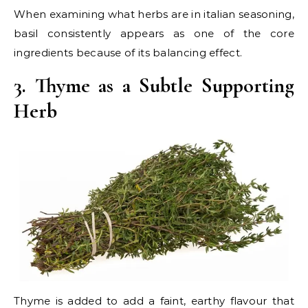
When examining what herbs are in italian seasoning,
basil consistently appears as one of the core
ingredients because of its balancing effect.
3. Thyme as a Subtle Supporting
Herb
Thyme is added to add a faint, earthy flavour that