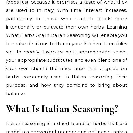
foods just because it promises a taste of what they
are used to in Italy. With time, interest increases,
particularly in those who start to cook more
intentionally or cultivate their own herbs. Learning
What Herbs Are in Italian Seasoning will enable you
to make decisions better in your kitchen. It enables
you to modify flavors without apprehension, select
your appropriate substitutes, and even blend one of
your own should the need arise. It is a guide on
herbs commonly used in Italian seasoning, their
purpose, and how they combine to bring about
balance.
What Is Italian Seasoning?
Italian seasoning is a dried blend of herbs that are
made in a convenient manner and not necessarily a