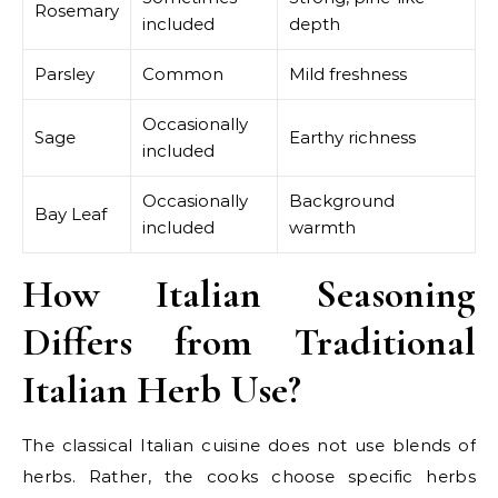
Rosemary
included
depth
Parsley
Common
Mild freshness
Occasionally
Sage
Earthy richness
included
Occasionally
Background
Bay Leaf
included
warmth
How Italian Seasoning
Differs from Traditional
Italian Herb Use?
The classical Italian cuisine does not use blends of
herbs. Rather, the cooks choose specific herbs