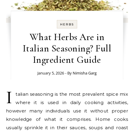
HERBS
What Herbs Are in
Italian Seasoning? Full
Ingredient Guide
January 5, 2026
- By
Nimisha Garg
I
talian seasoning is the most prevalent spice mix
where it is used in daily cooking activities,
however many individuals use it without proper
knowledge of what it comprises. Home cooks
usually sprinkle it in their sauces, soups and roast