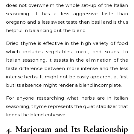
does not overwhelm the whole set-up of the Italian
seasoning. It has a less aggressive taste than
oregano and a less sweet taste than basil and is thus
helpful in balancing out the blend.
Dried thyme is effective in the high variety of food
which includes vegetables, meat, and soups. In
Italian seasoning, it assists in the elimination of the
taste difference between more intense and the less
intense herbs. It might not be easily apparent at first
but its absence might render a blend incomplete.
For anyone researching what herbs are in italian
seasoning, thyme represents the quiet stabilizer that
keeps the blend cohesive.
4. Marjoram and Its Relationship