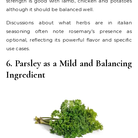
strength is good with lamb, chicken and potatoes
although it should be balanced well.
Discussions about what herbs are in italian
seasoning often note rosemary’s presence as
optional, reflecting its powerful flavor and specific
use cases.
6. Parsley as a Mild and Balancing
Ingredient