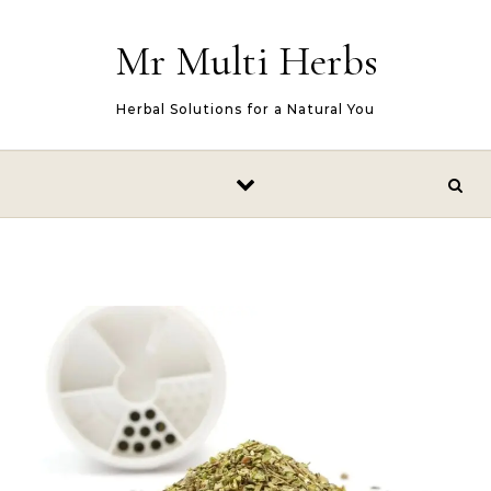
Skip to content
Mr Multi Herbs
Herbal Solutions for a Natural You