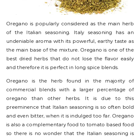
Oregano is popularly considered as the main herb
of the Italian seasoning. Italy seasoning has an
undeniable aroma with its powerful, earthy taste as
the main base of the mixture. Oregano is one of the
best dried herbs that do not lose the flavor easily
and therefore it is perfect in long spice blends.
Oregano is the herb found in the majority of
commercial blends with a larger percentage of
oregano than other herbs. It is due to this
preeminence that Italian seasoning is so often bold
and even bitter, when it is indulged too far. Oregano
is also a complementary food to tomato based food
so there is no wonder that the Italian seasoning is