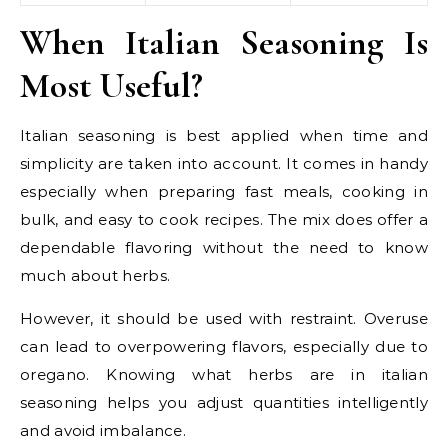
When Italian Seasoning Is
Most Useful?
Italian seasoning is best applied when time and
simplicity are taken into account. It comes in handy
especially when preparing fast meals, cooking in
bulk, and easy to cook recipes. The mix does offer a
dependable flavoring without the need to know
much about herbs.
However, it should be used with restraint. Overuse
can lead to overpowering flavors, especially due to
oregano. Knowing what herbs are in italian
seasoning helps you adjust quantities intelligently
and avoid imbalance.