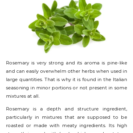
Rosemary is very strong and its aroma is pine-like
and can easily overwhelm other herbs when used in
large quantities. That is why it is found in the Italian
seasoning in minor portions or not present in some
mixtures at all.
Rosemary is a depth and structure ingredient,
particularly in mixtures that are supposed to be
roasted or made with meaty ingredients. Its high