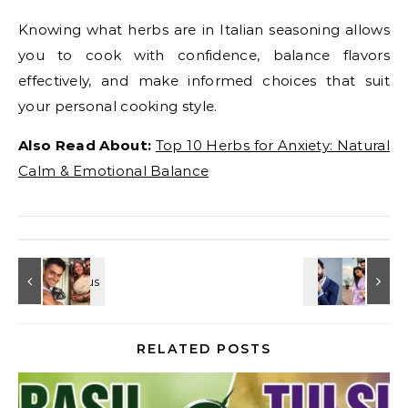
Knowing what herbs are in Italian seasoning allows
you to cook with confidence, balance flavors
effectively, and make informed choices that suit
your personal cooking style.
Also Read About:
Top 10 Herbs for Anxiety: Natural
Calm & Emotional Balance
RELATED POSTS