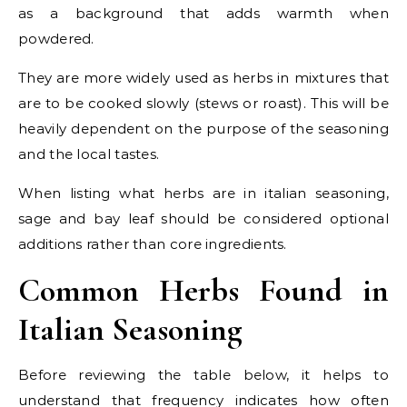
as a background that adds warmth when
powdered.
They are more widely used as herbs in mixtures that
are to be cooked slowly (stews or roast). This will be
heavily dependent on the purpose of the seasoning
and the local tastes.
When listing what herbs are in italian seasoning,
sage and bay leaf should be considered optional
additions rather than core ingredients.
Common Herbs Found in
Italian Seasoning
Before reviewing the table below, it helps to
understand that frequency indicates how often