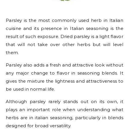
Parsley is the most commonly used herb in Italian
cuisine and its presence in Italian seasoning is the
result of such exposure. Dried parsley is a light flavor
that will not take over other herbs but will level
them.
Parsley also adds a fresh and attractive look without
any major change to flavor in seasoning blends. It
gives the mixture the lightness and attractiveness to
be used in normal life.
Although parsley rarely stands out on its own, it
plays an important role when understanding what
herbs are in italian seasoning, particularly in blends
designed for broad versatility.