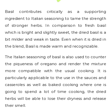
Basil contributes critically as a supporting
ingredient to Italian seasoning to tame the strength
of stronger herbs. In comparison to fresh basil
which is bright and slightly sweet, the dried basil is a
bit milder and weak in taste. Even when it is dried in
the blend, Basil is made warm and recognizable.
The Italian seasoning of basil is also used to counter
the piqueness of oregano and render the mixture
more compatible with the usual cooking. It is
particularly applicable to the use in the sauces and
casseroles as well as baked cooking where one is
going to spend a lot of time cooking, the dried
herbs will be able to lose their dryness and release
their smell.