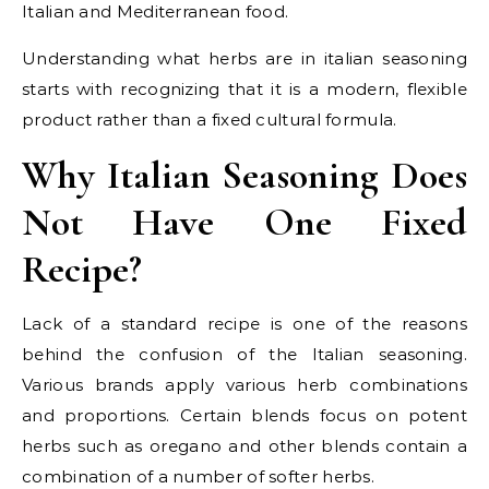
Italian and Mediterranean food.
Understanding what herbs are in italian seasoning
starts with recognizing that it is a modern, flexible
product rather than a fixed cultural formula.
Why Italian Seasoning Does
Not Have One Fixed
Recipe?
Lack of a standard recipe is one of the reasons
behind the confusion of the Italian seasoning.
Various brands apply various herb combinations
and proportions. Certain blends focus on potent
herbs such as oregano and other blends contain a
combination of a number of softer herbs.