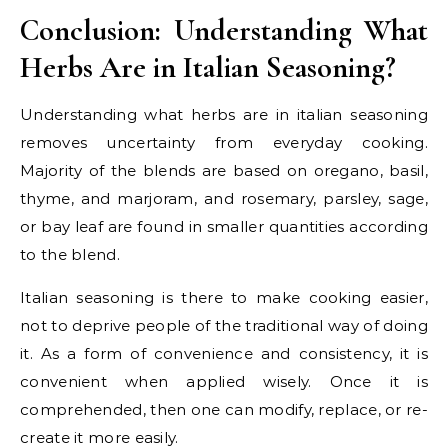
Conclusion: Understanding What
Herbs Are in Italian Seasoning?
Understanding what herbs are in italian seasoning
removes uncertainty from everyday cooking.
Majority of the blends are based on oregano, basil,
thyme, and marjoram, and rosemary, parsley, sage,
or bay leaf are found in smaller quantities according
to the blend.
Italian seasoning is there to make cooking easier,
not to deprive people of the traditional way of doing
it. As a form of convenience and consistency, it is
convenient when applied wisely. Once it is
comprehended, then one can modify, replace, or re-
create it more easily.