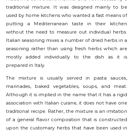
traditional mixture. It was designed mainly to be
used by home kitchens who wanted a fast means of
putting a Mediterranean taste in their kitchen
without the need to measure out individual herbs.
Italian seasoning mixes a number of dried herbs in a
seasoning rather than using fresh herbs which are
mostly added individually to the dish as it is
prepared in Italy.
The mixture is usually served in pasta sauces,
marinades, baked vegetables, soups, and meat.
Although it is implied in the name that it has a rigid
association with Italian cuisine, it does not have one
traditional recipe. Rather, the mixture is an imitation
of a general flavor composition that is constructed
upon the customary herbs that have been used in